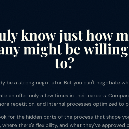
ruly know just how 
ny might be willing 
to?
dy be a strong negotiator. But you can't negotiate wha
e an offer only a few times in their careers. Compani
ore repetition, and internal processes optimized to p
book for the hidden parts of the process that shape yo
, where there's flexibility, and what they've approved b