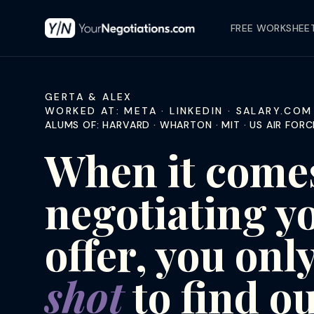
FREE WORKSHEE
GERTA & ALEX
WORKED AT: META · LINKEDIN · SALARY.COM 
ALUMS OF: HARVARD · WHARTON · MIT · US AIR FO
When it comes
negotiating y
offer, you onl
shot
to find ou