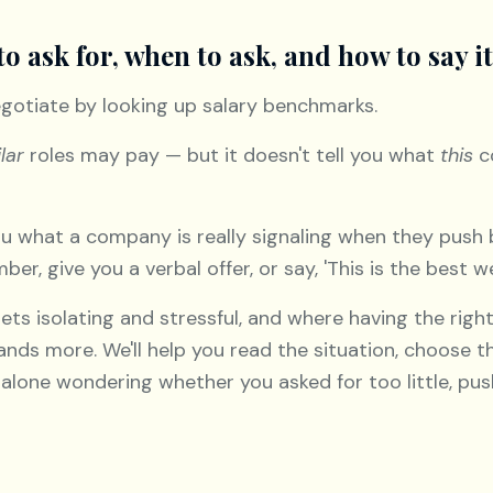
to ask for, when to ask, and how to say it
gotiate by looking up salary benchmarks.
lar
roles may pay — but it doesn't tell you what
this
c
you what a company is really signaling when they push
er, give you a verbal offer, or say, 'This is the best w
ets isolating and stressful, and where having the rig
nds more. We'll help you read the situation, choose th
ft alone wondering whether you asked for too little, p