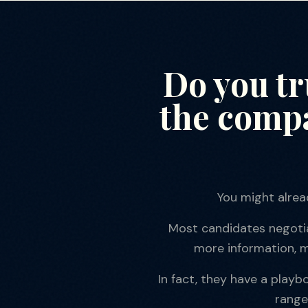
Do you t
the compa
You might alrea
Most candidates negotiat
more information, m
In fact, they have a play
range