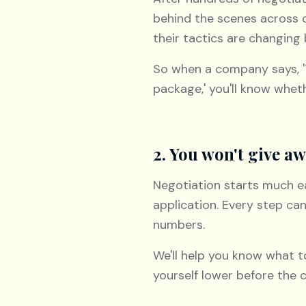
behind the scenes across 
their tactics are changing
So when a company says, 'Thi
package,' you'll know wheth
2. You won't give aw
Negotiation starts much ear
application. Every step c
numbers.
We'll help you know what t
yourself lower before the 