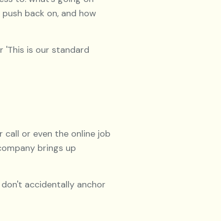
y push back on, and how
r 'This is our standard
 call or even the online job
 company brings up
 don't accidentally anchor