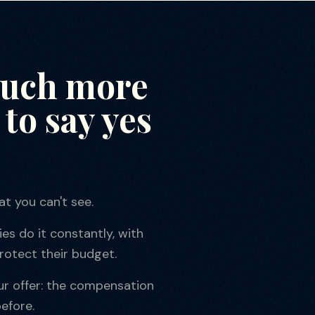
much more
to say yes
t you can't see.
es do it constantly, with
rotect their budget.
ur offer: the compensation
efore.