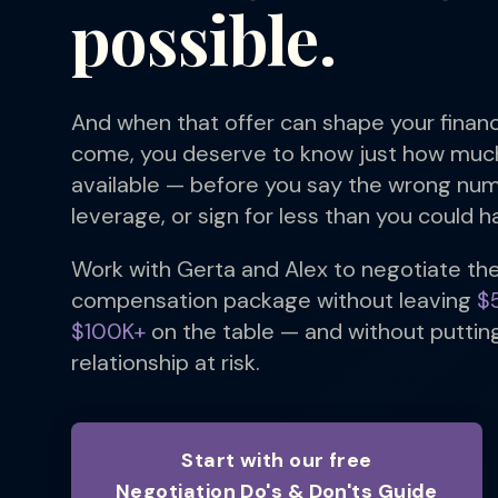
possible.
And when that offer can shape your financ
come, you deserve to know just how mu
available — before you say the wrong num
leverage, or sign for less than you could h
Work with Gerta and Alex to negotiate th
compensation package without leaving
$
$100K+
on the table — and without putting
relationship at risk.
Start with our free
Negotiation Do's & Don'ts Guide