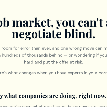
job market, you can't 
negotiate blind.
s room for error than ever, and one wrong move can 
n hundreds of thousands behind — or wondering if yo
hard and put the offer at risk.
re's what changes when you have experts in your corn
tly what companies are doing, right now.
tions, we've seen what most candidates never get acc