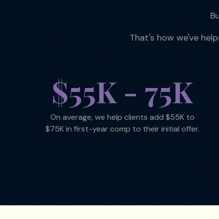
Bu
That's how we've hel
$55K - 75K
On average, we help clients add $55K to
$75K in first-year comp to their initial offer.