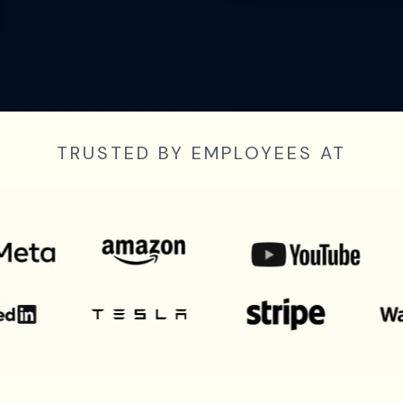
TRUSTED BY EMPLOYEES AT