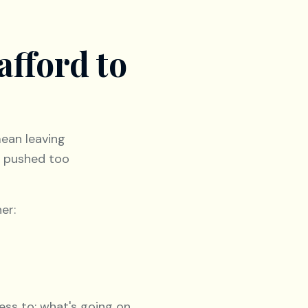
afford to
mean leaving
u pushed too
er:
ess to: what's going on