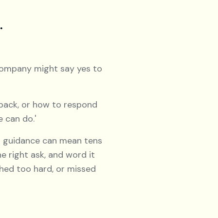
.
ompany might say yes to
 back, or how to respond
e can do.'
ht guidance can mean tens
e right ask, and word it
ushed too hard, or missed