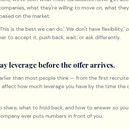
companies, what they're willing to move on, what the
 based on the market.
s is the best we can do,' 'We don't have flexibility,' o
er to accept it, push back, wait, or ask differently.
ay leverage before the offer arrives.
lier than most people think — from the first recruiter
an affect how much leverage you have by the time the
o share, what to hold back, and how to answer so you
company ever puts numbers in front of you.