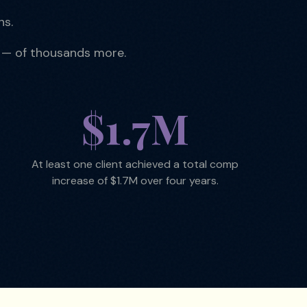
ns.
 — of thousands more.
$1.7M
At least one client achieved a total comp
increase of $1.7M over four years.