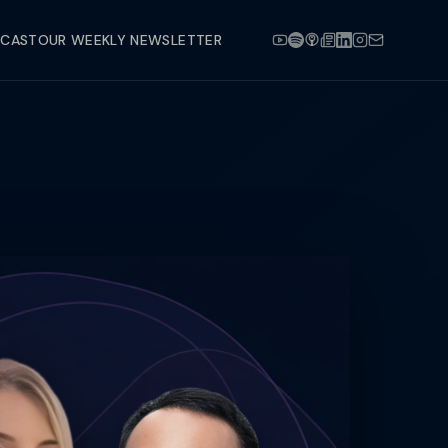
DCAST
OUR WEEKLY NEWSLETTER