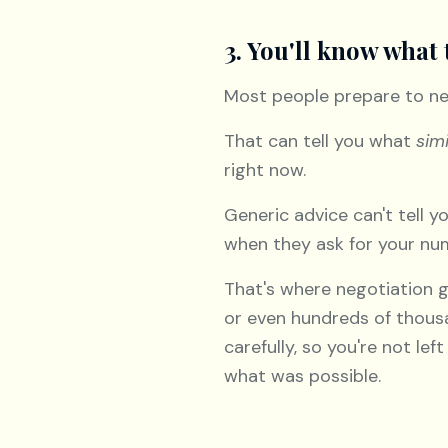
3. You'll know what 
Most people prepare to ne
That can tell you what
simi
right now.
Generic advice can't tell 
when they ask for your numb
That's where negotiation g
or even hundreds of thousa
carefully, so you're not le
what was possible.