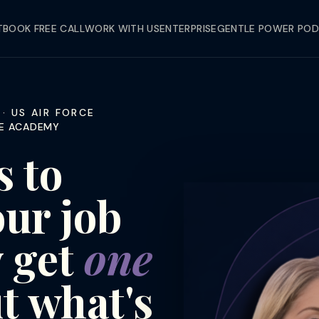
T
BOOK FREE CALL
WORK WITH US
ENTERPRISE
GENTLE POWER PO
· US AIR FORCE
RCE ACADEMY
 to
our job
y get
one
t what's