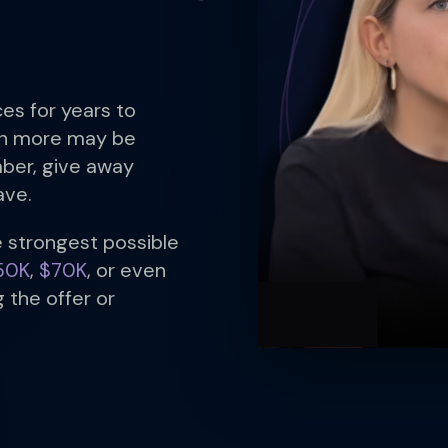
es for years to
ch more may be
ber, give away
ave.
e strongest possible
50K
,
$70K
, or even
 the offer or