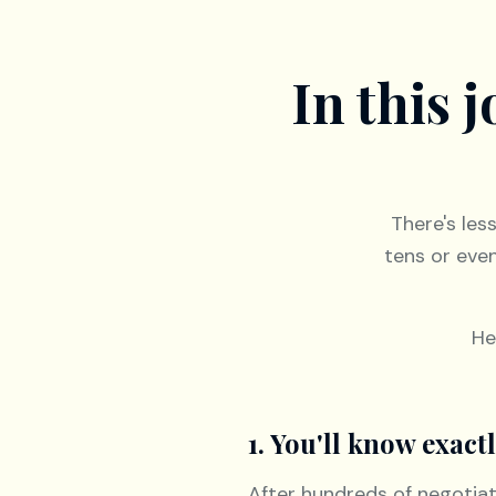
In this 
There's les
tens or eve
He
1. You'll know exac
After hundreds of negotia