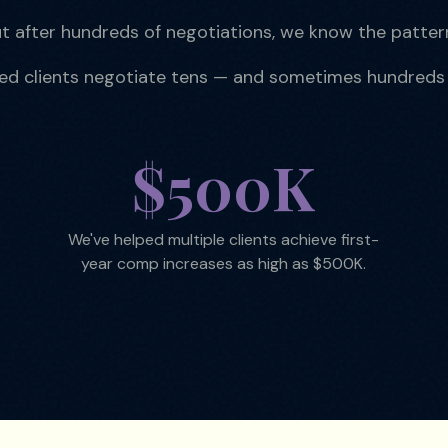
t after hundreds of negotiations, we know the patter
ped clients negotiate tens — and sometimes hundreds
$500K
We've helped multiple clients achieve first-
year comp increases as high as $500K.